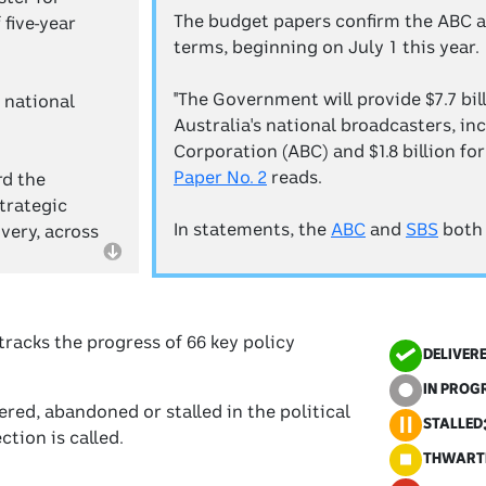
The budget papers confirm the ABC an
five-year
terms, beginning on July 1 this year.
"The Government will provide $7.7 bil
 national
Australia's national broadcasters, inc
Corporation (ABC) and $1.8 billion fo
Paper No. 2
reads.
rd the
trategic
In statements, the
ABC
and
SBS
both
very, across
tracks the progress of 66 key policy
DELIVER
IN PROG
red, abandoned or stalled in the political
STALLED
tion is called.
THWART