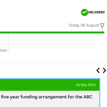
DELIVERED
Today, 06 August
tion
09 May 2023
 five-year funding arrangement for the ABC