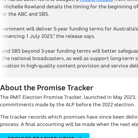
ichelle Rowland details the timing for the beginning of 
for the ABC and SBS.
vernment will deliver 5-year funding terms for Australia's
mencing 1 July 2023," the release says.
 and SBS beyond 3-year funding terms will better safegua
the national broadcasters, as well as support long-term s
ovation in high-quality content provision and service deli
About the Promise Tracker
The RMIT Election Promise Tracker, launched in May 2023, 
commitments made by the ALP before the 2022 election.
The tracker records which promises have since been delive
process. A final accounting will be made when the next elec