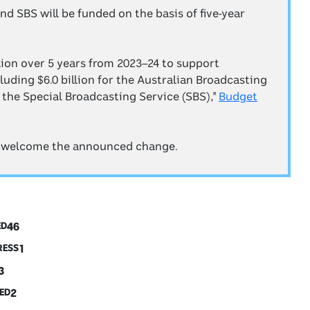
d SBS will be funded on the basis of five-year
lion over 5 years from 2023–24 to support
luding $6.0 billion for the Australian Broadcasting
r the Special Broadcasting Service (SBS),"
Budget
 welcome the announced change.
46
ED
1
RESS
3
2
ED