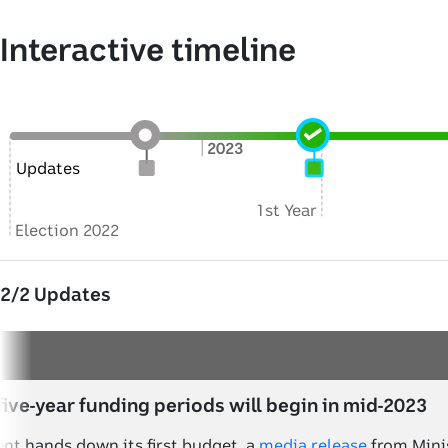
Interactive timeline
2023
Updates
1st Year
Election 2022
2
/
2
Updates
five-year funding periods will begin in mid-2023
nt hands down its first budget, a
media release
from Minis