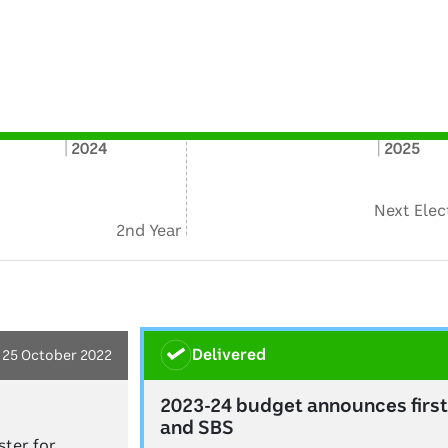
2024
2025
Next Elec
2nd Year
delivered
25 October 2022
2023-24 budget announces first
and SBS
ter for